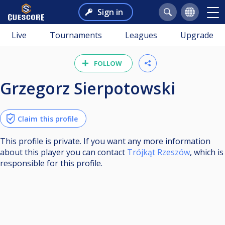
Sign in
Live
Tournaments
Leagues
Upgrade
FOLLOW
Grzegorz Sierpotowski
Claim this profile
This profile is private. If you want any more information
about this player you can contact
Trójkąt Rzeszów
, which is
responsible for this profile.