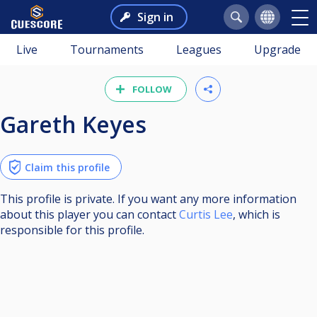
Sign in
Live
Tournaments
Leagues
Upgrade
FOLLOW
Gareth Keyes
Claim this profile
This profile is private. If you want any more information
about this player you can contact
Curtis Lee
, which is
responsible for this profile.