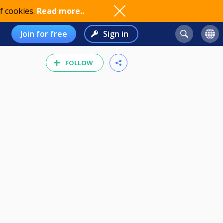
f cookies.
Read more..
Join for free
Sign in
FOLLOW