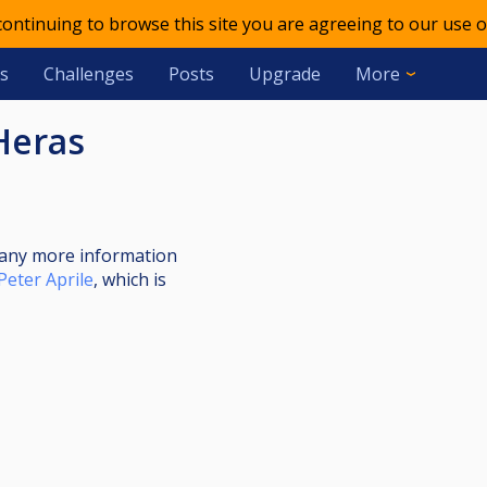
 continuing to browse this site you are agreeing to our use o
s
Challenges
Posts
Upgrade
More
Heras
nt any more information
Peter Aprile
, which is