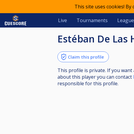
This site uses cookies! By
Live
Tournaments
League
Estéban De Las 
Claim this profile
This profile is private. If you wa
about this player you can contact
responsible for this profile.