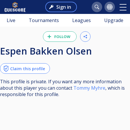
Sign in
Live
Tournaments
Leagues
Upgrade
FOLLOW
Espen Bakken Olsen
Claim this profile
This profile is private. If you want any more information
about this player you can contact
Tommy Myhre
, which is
responsible for this profile.