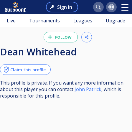
Sign in
Live
Tournaments
Leagues
Upgrade
FOLLOW
Dean Whitehead
Claim this profile
This profile is private. If you want any more information
about this player you can contact
John Patrick
, which is
responsible for this profile.