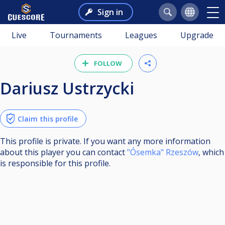
Sign in
Live
Tournaments
Leagues
Upgrade
FOLLOW
Dariusz Ustrzycki
Claim this profile
This profile is private. If you want any more information
about this player you can contact
"Ósemka" Rzeszów
, which
is responsible for this profile.