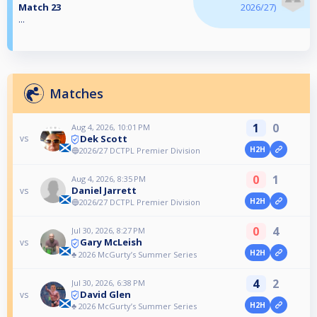
Match 23
2026/27)
...
Matches
1
0
Aug 4, 2026, 10:01 PM
Dek Scott
vs
H2H
🔵2026/27 DCTPL Premier Division
0
1
Aug 4, 2026, 8:35 PM
Daniel Jarrett
vs
H2H
🔵2026/27 DCTPL Premier Division
0
4
Jul 30, 2026, 8:27 PM
Gary McLeish
vs
H2H
♣️ 2026 McGurty’s Summer Series
4
2
Jul 30, 2026, 6:38 PM
David Glen
vs
H2H
♣️ 2026 McGurty’s Summer Series