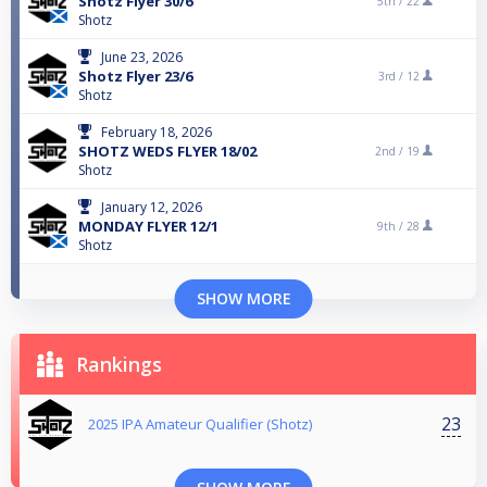
Shotz Flyer 30/6
5th /
22
Shotz
June 23, 2026
Shotz Flyer 23/6
3rd /
12
Shotz
February 18, 2026
SHOTZ WEDS FLYER 18/02
2nd /
19
Shotz
January 12, 2026
MONDAY FLYER 12/1
9th /
28
Shotz
SHOW MORE
Rankings
23
2025 IPA Amateur Qualifier (Shotz)