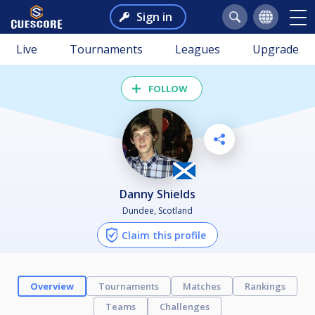
Sign in
Live
Tournaments
Leagues
Upgrade
FOLLOW
Danny Shields
Dundee, Scotland
Claim this profile
Overview
Tournaments
Matches
Rankings
Teams
Challenges