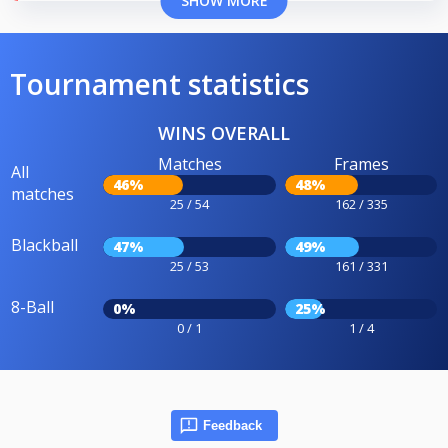
SHOW MORE
Tournament statistics
WINS OVERALL
Matches
Frames
All
46%
48%
matches
25 / 54
162 / 335
Blackball
47%
49%
25 / 53
161 / 331
8-Ball
0%
25%
0 / 1
1 / 4
Feedback