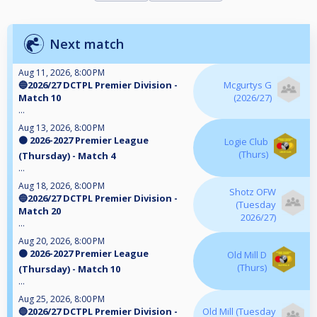
Next match
Aug 11, 2026, 8:00 PM
🔵2026/27 DCTPL Premier Division -
Mcgurtys G
Match 10
(2026/27)
...
Aug 13, 2026, 8:00 PM
🟠 2026-2027 Premier League
Logie Club
(Thurs)
(Thursday) - Match 4
...
Aug 18, 2026, 8:00 PM
Shotz OFW
🔵2026/27 DCTPL Premier Division -
(Tuesday
Match 20
2026/27)
...
Aug 20, 2026, 8:00 PM
🟠 2026-2027 Premier League
Old Mill D
(Thurs)
(Thursday) - Match 10
...
Aug 25, 2026, 8:00 PM
🔵2026/27 DCTPL Premier Division -
Old Mill (Tuesday