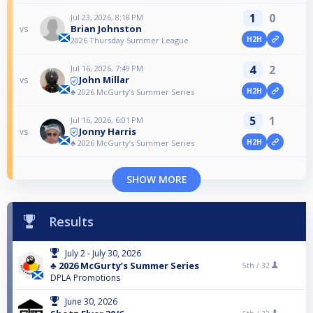
1
0
Jul 23, 2026, 8:18 PM
Brian Johnston
vs
H2H
2026 Thursday Summer League
4
2
Jul 16, 2026, 7:49 PM
John Millar
vs
H2H
♣️ 2026 McGurty’s Summer Series
5
1
Jul 16, 2026, 6:01 PM
Jonny Harris
vs
H2H
♣️ 2026 McGurty’s Summer Series
SHOW MORE
Results
July 2 - July 30, 2026
♣️ 2026 McGurty’s Summer Series
5th /
32
DPLA Promotions
June 30, 2026