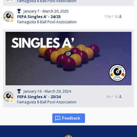
Famagusta 8 Ball Pool Association
January 7 - March 20, 2025
FEPA Singles A' - 24/25
11th /
16
Famagusta 8 Ball Pool Association
January 16 - March 29, 2024
FEPA Singles A' - 23/24
5th /
16
Famagusta 8 Ball Pool Association
Feedback