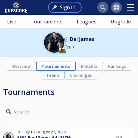
Sign in
Live
Tournaments
Leagues
Upgrade
Dai James
Cyprus
Overview
Tournaments
Matches
Rankings
Teams
Challenges
Tournaments
Search
July 16 - August 27, 2026
FEPA Pool Series #4 - 25/26
24