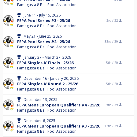
Famagusta 8 Ball Pool Association
June 11 - July 15, 2026
FEPA Pool Series #3 - 25/26
3rd /
32
Famagusta 8 Ball Pool Association
May 21 - June 25, 2026
FEPA Pool Series #2 - 25/26
33rd /
39
Famagusta 8 Ball Pool Association
January 27 - March 27, 2026
FEPA Singles A' Finals - 25/26
5th /
20
Famagusta 8 Ball Pool Association
December 16 - January 20, 2026
FEPA Singles A' Round 2 - 25/26
5th /
20
Famagusta 8 Ball Pool Association
December 13, 2025
FEPA Mens European Qualifiers #4 - 25/26
9th /
39
Famagusta 8 Ball Pool Association
December 6, 2025
FEPA Mens European Qualifiers #3 - 25/26
17th /
39
Famagusta 8 Ball Pool Association