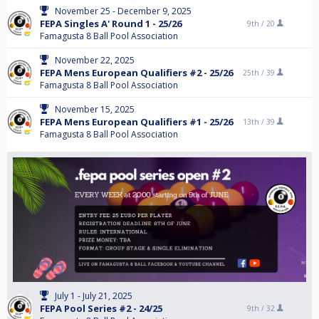
November 25 - December 9, 2025
FEPA Singles A' Round 1 - 25/26
9th /
20
Famagusta 8 Ball Pool Association
November 22, 2025
FEPA Mens European Qualifiers #2 - 25/26
25th /
39
Famagusta 8 Ball Pool Association
November 15, 2025
FEPA Mens European Qualifiers #1 - 25/26
13th /
39
Famagusta 8 Ball Pool Association
July 1 - July 21, 2025
FEPA Pool Series #2 - 24/25
9th /
32