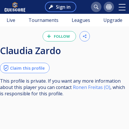
Sign in
Live
Tournaments
Leagues
Upgrade
FOLLOW
Claudia Zardo
Claim this profile
This profile is private. If you want any more information
about this player you can contact
Ronen Freitas (O)
, which
is responsible for this profile.