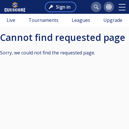
Sign in
Live
Tournaments
Leagues
Upgrade
Cannot find requested page
Sorry, we could not find the requested page.