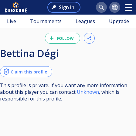
Sign in
Live
Tournaments
Leagues
Upgrade
FOLLOW
Bettina Dégi
Claim this profile
This profile is private. If you want any more information
about this player you can contact
Unknown
, which is
responsible for this profile.