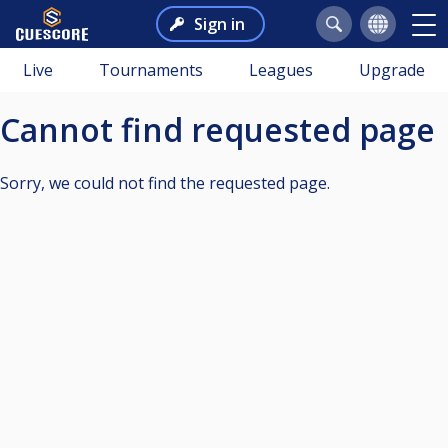
Sign in
Live
Tournaments
Leagues
Upgrade
Cannot find requested page
Sorry, we could not find the requested page.