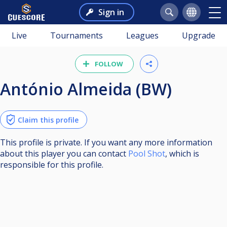
Sign in
Live
Tournaments
Leagues
Upgrade
FOLLOW
António Almeida (BW)
Claim this profile
This profile is private. If you want any more information
about this player you can contact
Pool Shot
, which is
responsible for this profile.