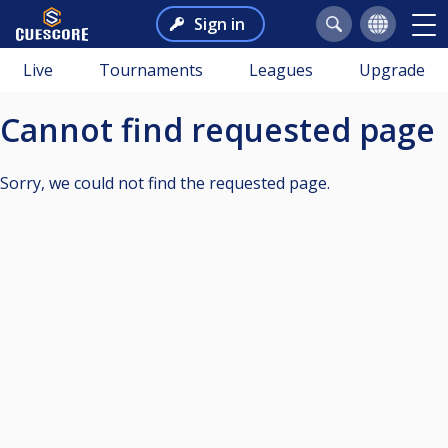
Sign in
Live
Tournaments
Leagues
Upgrade
Cannot find requested page
Sorry, we could not find the requested page.