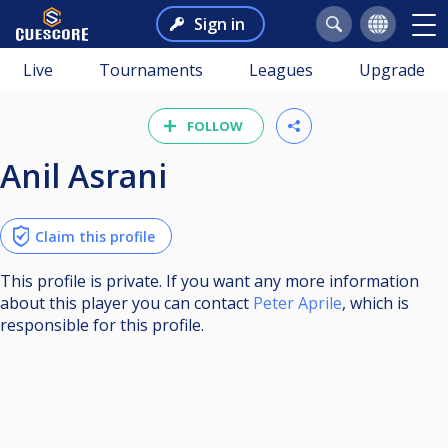
Sign in
Live
Tournaments
Leagues
Upgrade
FOLLOW
Anil Asrani
Claim this profile
This profile is private. If you want any more information
about this player you can contact
Peter Aprile
, which is
responsible for this profile.