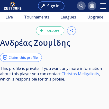
Sign in
Live
Tournaments
Leagues
Upgrade
FOLLOW
Ανδρέας Ζουμίδης
Claim this profile
This profile is private. If you want any more information
about this player you can contact
Christos Meligaliotis
,
which is responsible for this profile.