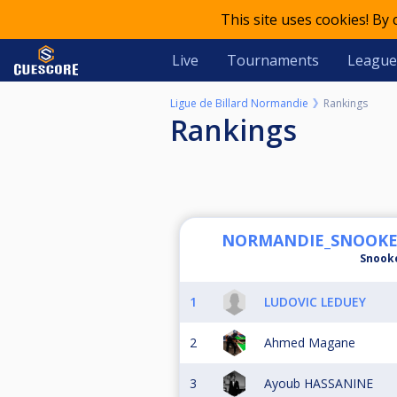
This site uses cookies! By
Live
Tournaments
League
Ligue de Billard Normandie
Rankings
Rankings
NORMANDIE_SNOOKER -
Snook
1
LUDOVIC LEDUEY
2
Ahmed Magane
3
Ayoub HASSANINE