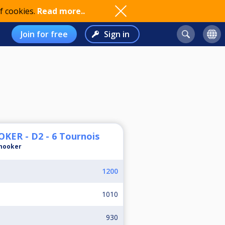
f cookies.
Read more..
Join for free
Sign in
ER - D2 - 6 Tournois
nooker
1200
1010
930