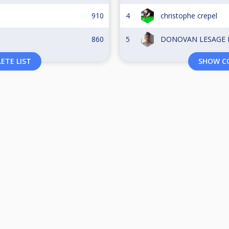
910
4
christophe crepel
860
5
DONOVAN LESAGE D
ETE LIST
SHOW CO