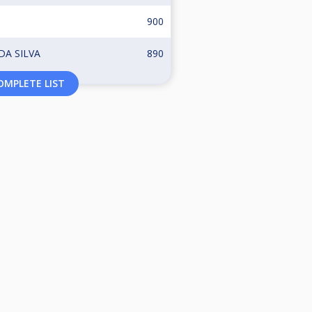
900
A SILVA
890
MPLETE LIST