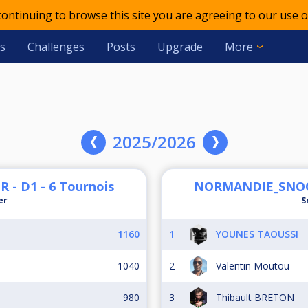
 continuing to browse this site you are agreeing to our use o
s
Challenges
Posts
Upgrade
More
2025/2026
 D1 - 6 Tournois
NORMANDIE_SNOOK
er
S
1160
1
YOUNES TAOUSSI
1040
2
Valentin Moutou
980
3
Thibault BRETON