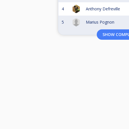
4
Anthony Defreville
5
Marius Pognon
SHOW COMPL