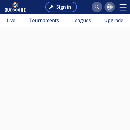
Sign in
Live
Tournaments
Leagues
Upgrade