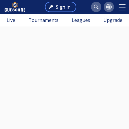
Sign in
Live
Tournaments
Leagues
Upgrade