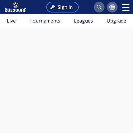
Sign in
Live
Tournaments
Leagues
Upgrade