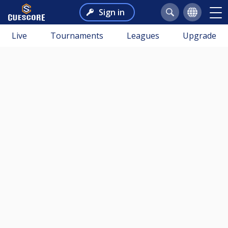
Sign in
Live
Tournaments
Leagues
Upgrade