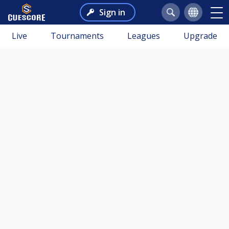
Sign in
Live
Tournaments
Leagues
Upgrade