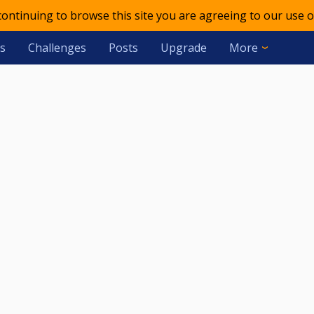
 continuing to browse this site you are agreeing to our use o
s
Challenges
Posts
Upgrade
More