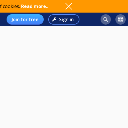
f cookies.
Read more..
Join for free
Sign in