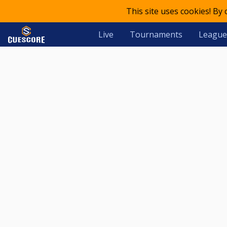
This site uses cookies! By
Live
Tournaments
League