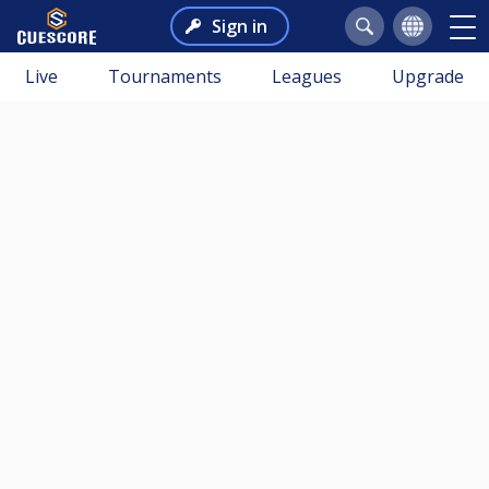
Sign in
Live
Tournaments
Leagues
Upgrade