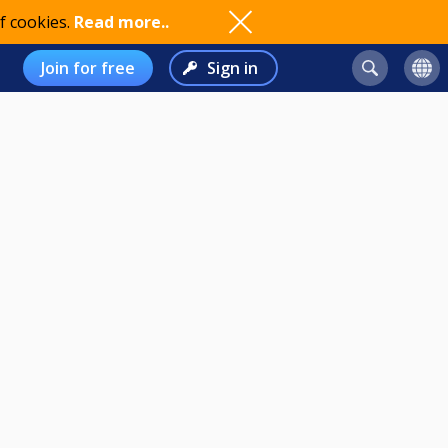
f cookies.
Read more..
Join for free
Sign in