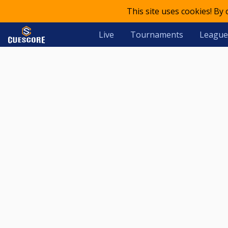
This site uses cookies! By
Live
Tournaments
League