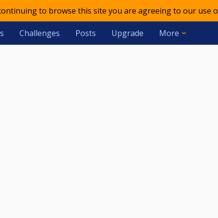
 continuing to browse this site you are agreeing to our use o
s
Challenges
Posts
Upgrade
More