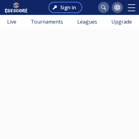
Sign in
Live
Tournaments
Leagues
Upgrade