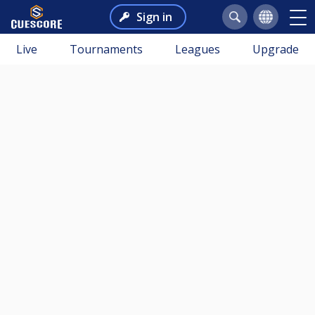
Sign in
Live
Tournaments
Leagues
Upgrade