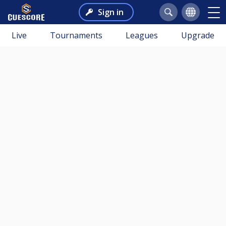
Sign in
Live
Tournaments
Leagues
Upgrade