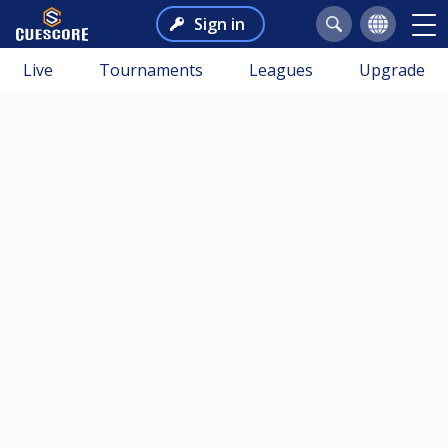
Sign in
Live
Tournaments
Leagues
Upgrade