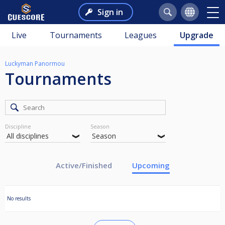
Sign in
Live
Tournaments
Leagues
Upgrade
Luckyman Panormou
Tournaments
Discipline
Season
Active/Finished
Upcoming
No results