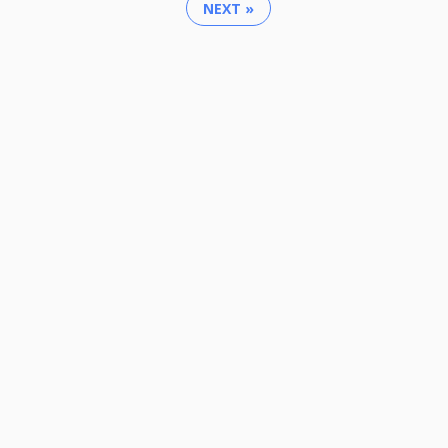
NEXT »