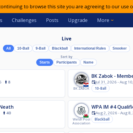
 continuing to browse this site you are agreeing to our use o
s
Challenges
Posts
Upgrade
More