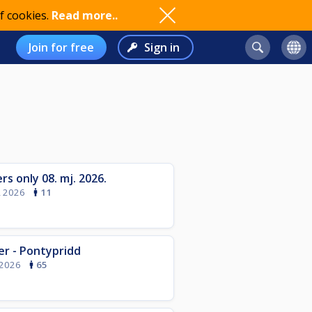
f cookies.
Read more..
Join for free
Sign in