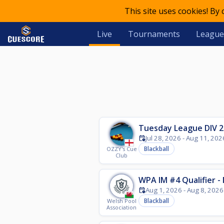
This site uses cookies! By
Live
Tournaments
League