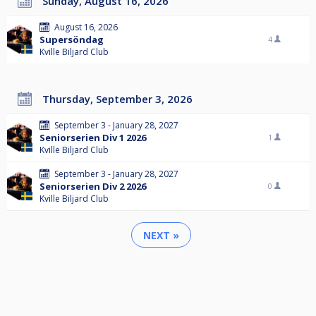
Sunday, August 16, 2026
August 16, 2026
Supersöndag
4
Kville Biljard Club
Thursday, September 3, 2026
September 3 - January 28, 2027
Seniorserien Div 1 2026
1
Kville Biljard Club
September 3 - January 28, 2027
Seniorserien Div 2 2026
0
Kville Biljard Club
NEXT »