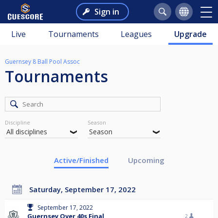
Sign in
Live
Tournaments
Leagues
Upgrade
Guernsey 8 Ball Pool Assoc
Tournaments
Discipline
Season
Active/Finished
Upcoming
Saturday, September 17, 2022
September 17, 2022
Guernsey Over 40s Final
2