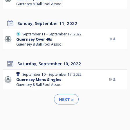
Guernsey 8 Ball Pool Assoc
Sunday, September 11, 2022
September 11 - September 17, 2022
Guernsey Over 40s
8
Guernsey 8 Ball Pool Assoc
Saturday, September 10, 2022
September 10 - September 17, 2022
Guernsey Mens Singles
19
Guernsey 8 Ball Pool Assoc
NEXT »