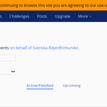
 continuing to browse this site you are agreeing to our use o
s
Challenges
Posts
Upgrade
More
events
on behalf of Svenska Biljardförbundet
.
Active/Finished
Upcoming