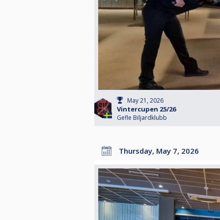
May 21, 2026
Vintercupen 25/26
Gefle Biljardklubb
Thursday, May 7, 2026