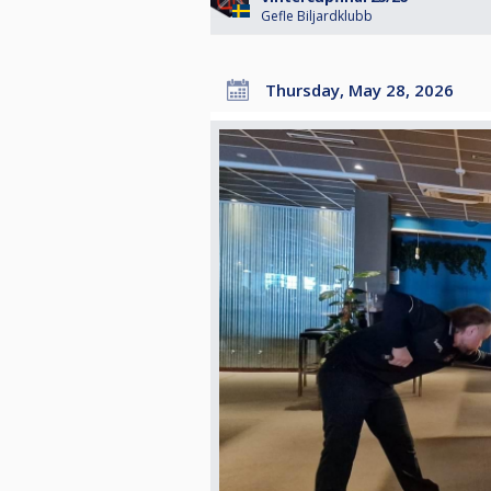
Gefle Biljardklubb
Thursday, May 28, 2026