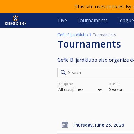
This site uses cookies! By
Live
Tournaments
League
Gefle Biljardklubb
Tournaments
Tournaments
Gefle Biljardklubb also organize 
Discipline
Season
Thursday, June 25, 2026