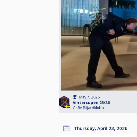
May 7, 2026
Vintercupen 25/26
Gefle Biljardklubb
Thursday, April 23, 2026