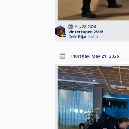
May 28, 2026
Vintercupen 25/26
Gefle Biljardklubb
Thursday, May 21, 2026