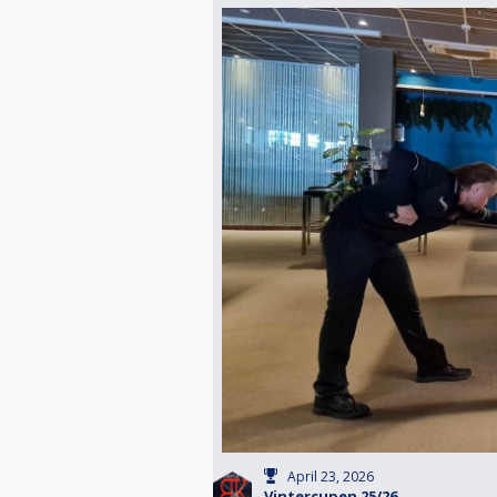
April 23, 2026
Vintercupen 25/26