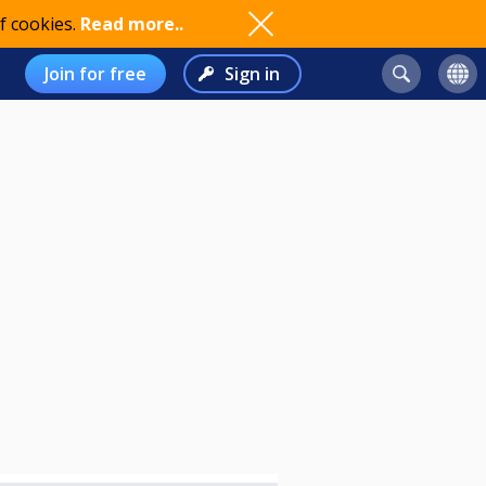
f cookies.
Read more..
Join for free
Sign in