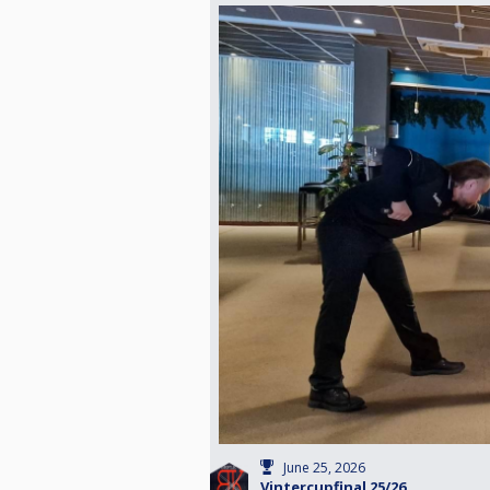
June 25, 2026
Vintercupfinal 25/26