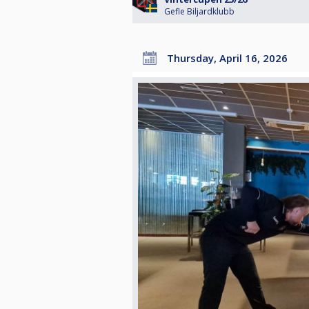
Gefle Biljardklubb
Thursday, April 16, 2026