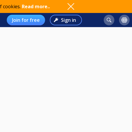
f cookies.
Read more..
Join for free
Sign in