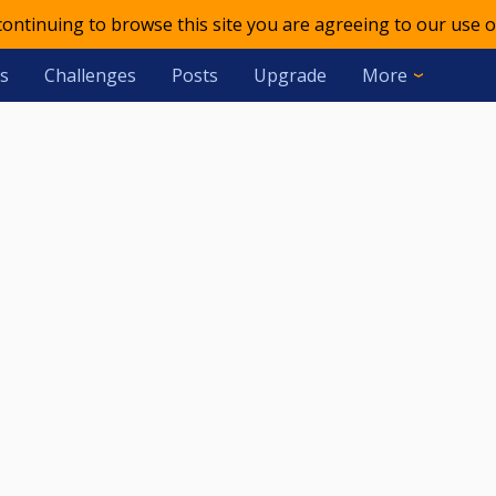
 continuing to browse this site you are agreeing to our use o
s
Challenges
Posts
Upgrade
More