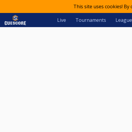
This site uses cookies! By
Live
Tournaments
League