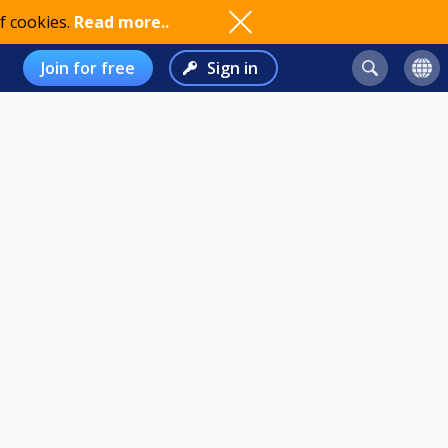
f cookies.
Read more..
Join for free
Sign in