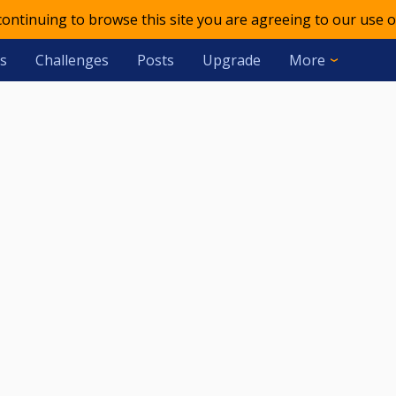
 continuing to browse this site you are agreeing to our use o
s
Challenges
Posts
Upgrade
More