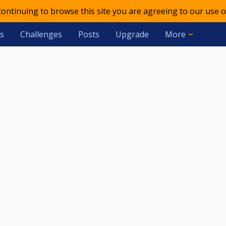
 continuing to browse this site you are agreeing to our use o
s
Challenges
Posts
Upgrade
More