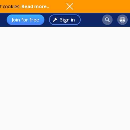
f cookies.
Read more..
Join for free
Sign in