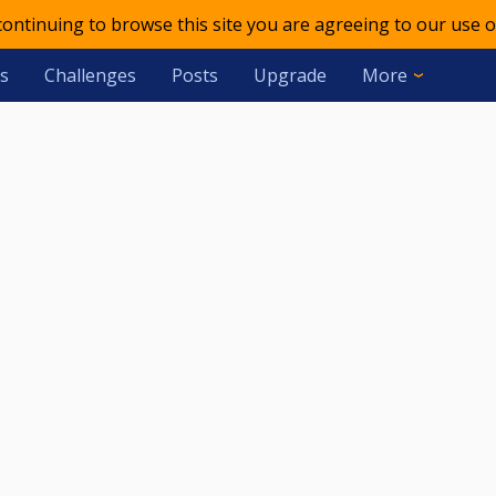
 continuing to browse this site you are agreeing to our use o
s
Challenges
Posts
Upgrade
More