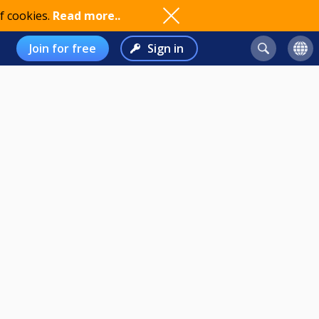
f cookies.
Read more..
Join for free
Sign in