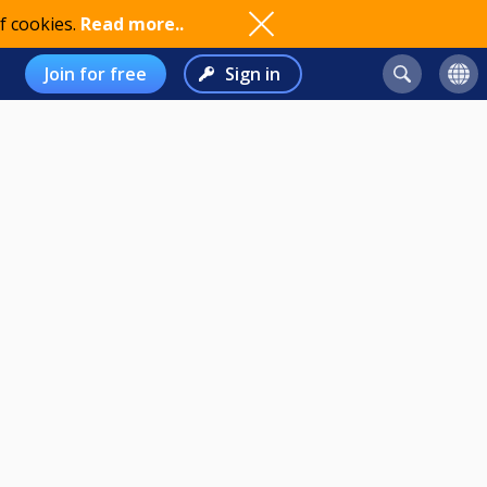
f cookies.
Read more..
Join for free
Sign in