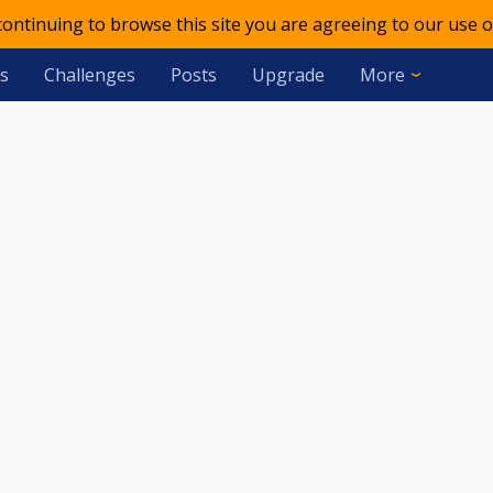
 continuing to browse this site you are agreeing to our use o
s
Challenges
Posts
Upgrade
More