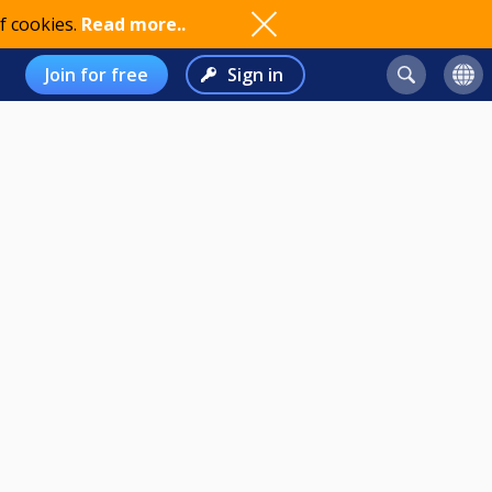
f cookies.
Read more..
Join for free
Sign in