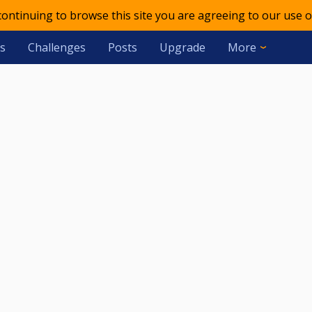
 continuing to browse this site you are agreeing to our use o
s
Challenges
Posts
Upgrade
More