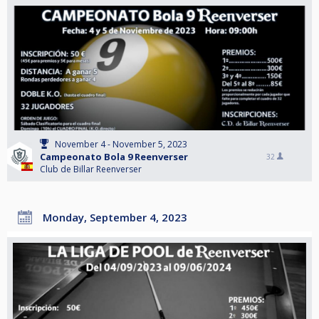
November 4 - November 5, 2023
Campeonato Bola 9 Reenverser
32
Club de Billar Reenverser
Monday, September 4, 2023