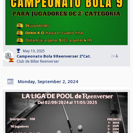
May 10, 2025
Campeonato Bola 9 Reenverser 2ªCat.
24
Club de Billar Reenverser
Monday, September 2, 2024