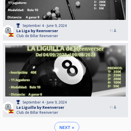
September 4 - June 9, 2024
La Liga by Reenverser
11
Club de Billar Reenverser
September 4 - June 9, 2024
La Liguilla by Reenverser
11
Club de Billar Reenverser
NEXT »