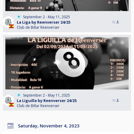
September 2 - May 11, 2025
La Liga by Reenverser 24/25
10
Club de Billar Reenverser
September 2 - May 11, 2025
La Liguilla by Reenverser 24/25
10
Club de Billar Reenverser
Saturday, November 4, 2023