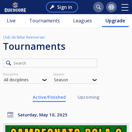
Sign in
Live
Tournaments
Leagues
Upgrade
Club de Billar Reenverser
Tournaments
Discipline
Season
Active/Finished
Upcoming
Saturday, May 10, 2025