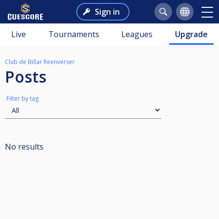
Sign in
Live
Tournaments
Leagues
Upgrade
Club de Billar Reenverser
Posts
Filter by tag
No results