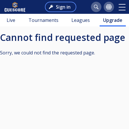
Sign in
Live
Tournaments
Leagues
Upgrade
Cannot find requested page
Sorry, we could not find the requested page.