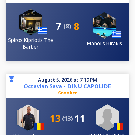
7
8
(8)
Spiros Kipriotis The
Manolis Hirakis
Barber
August 5, 2026 at 7:19 PM
Octavian Sava - DINU CAPOLIDE
Snooker
13
11
(13)