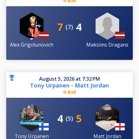
9-Ball
7
4
(7)
Alex Grigolunovich
Maksims Dragans
August 5, 2026 at 7:32 PM
Tony Urpanen - Matt Jordan
9-Ball
4
5
(5)
Tony Urpanen
Matt Jordan