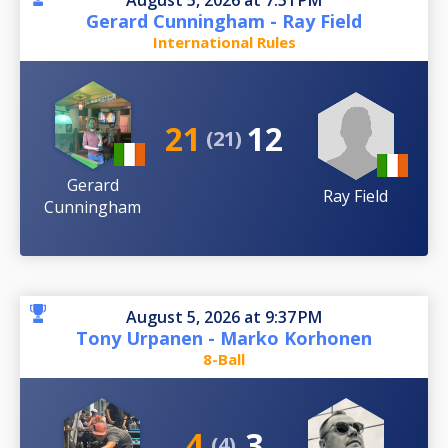
August 5, 2026 at 7:51 PM
Gerard Cunningham - Ray Field
International Rules
21
12
(21)
Gerard
Ray Field
Cunningham
August 5, 2026 at 9:37 PM
Tony Urpanen - Marko Korhonen
8-Ball
4
3
(4)