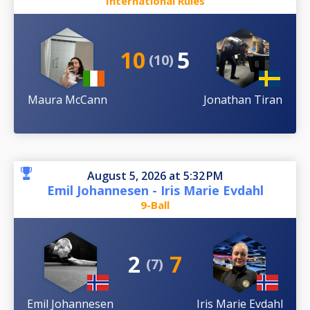
International Rules
10
5
(10)
Maura McCann
Jonathan Tiran
August 5, 2026 at 5:32 PM
Emil Johannesen - Iris Marie Evdahl
9-Ball
2
7
(7)
Emil Johannesen
Iris Marie Evdahl