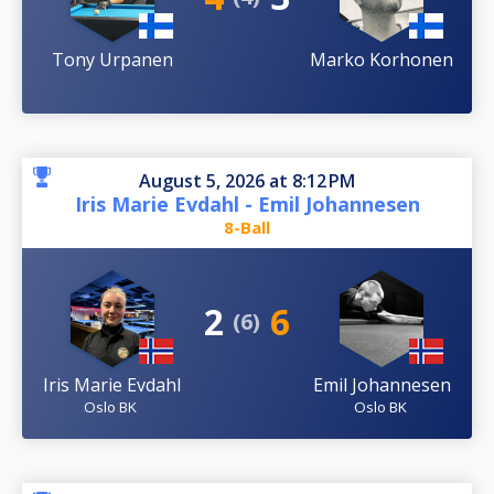
Tony Urpanen
Marko Korhonen
August 5, 2026 at 8:12 PM
Iris Marie Evdahl - Emil Johannesen
8-Ball
2
6
(6)
Iris Marie Evdahl
Emil Johannesen
Oslo BK
Oslo BK