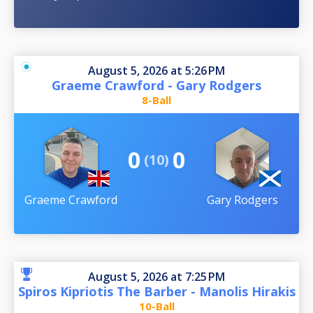
August 5, 2026 at 5:26 PM
Graeme Crawford - Gary Rodgers
8-Ball
0
0
(10)
Graeme Crawford
Gary Rodgers
August 5, 2026 at 7:25 PM
Spiros Kipriotis The Barber - Manolis Hirakis
10-Ball