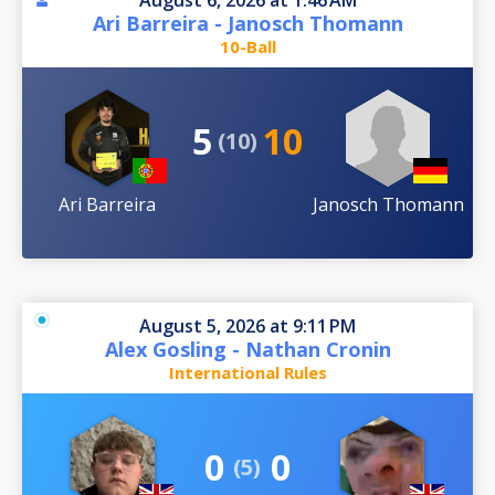
August 6, 2026 at 1:46 AM
Ari Barreira - Janosch Thomann
10-Ball
5
10
(10)
Ari Barreira
Janosch Thomann
August 5, 2026 at 9:11 PM
Alex Gosling - Nathan Cronin
International Rules
0
0
(5)