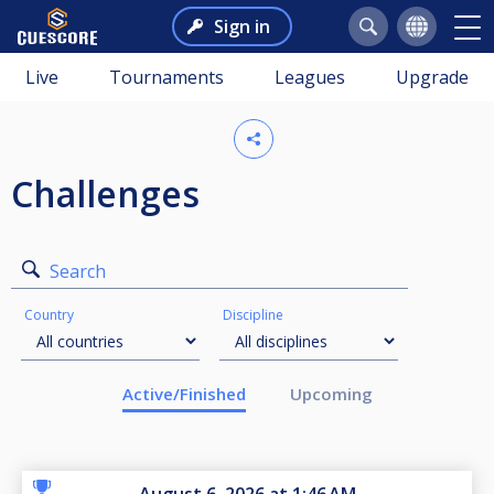
Sign in
Live
Tournaments
Leagues
Upgrade
Challenges
Search
Country
Discipline
Active/Finished
Upcoming