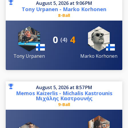
August 5, 2026 at 9:06 PM
Tony Urpanen - Marko Korhonen
8-Ball
0
4
(4)
Tony Urpanen
Marko Korhonen
August 5, 2026 at 8:57 PM
Memos Kaizerlis - Michalis Kastrounis
Μιχάλης Καστρουνής
9-Ball