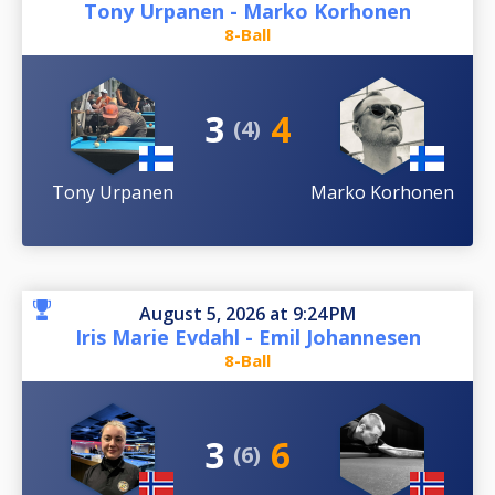
Tony Urpanen - Marko Korhonen
8-Ball
3
4
(4)
Tony Urpanen
Marko Korhonen
August 5, 2026 at 9:24 PM
Iris Marie Evdahl - Emil Johannesen
8-Ball
3
6
(6)