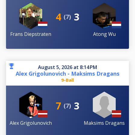
4
3
(7)
Frans Diepstraten
Atong Wu
August 5, 2026 at 8:14 PM
Alex Grigolunovich - Maksims Dragans
9-Ball
7
3
(7)
Alex Grigolunovich
Maksims Dragans