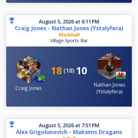
August 5, 2026 at 6:11 PM
Craig Jones - Nathan Jones (Ystalyfera)
Blackball
Village Sports Bar
18
10
(18)
Nathan Jones
Craig Jones
(Ystalyfera)
August 5, 2026 at 7:51 PM
Alex Grigolunovich - Maksims Dragans