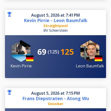
August 5, 2026 at 7:41 PM
Kevin Pirrie - Leon Baumfalk
Straightpool
BV Schierstein
69
125
(125)
Kevin Pirrie
Leon Baumfalk
August 5, 2026 at 7:15 PM
Frans Diepstraten - Atong Wu
Snooker