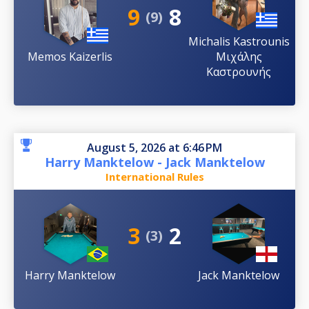
9
8
(9)
Michalis Kastrounis
Memos Kaizerlis
Μιχάλης
Καστρουνής
August 5, 2026 at 6:46 PM
Harry Manktelow - Jack Manktelow
International Rules
3
2
(3)
Harry Manktelow
Jack Manktelow