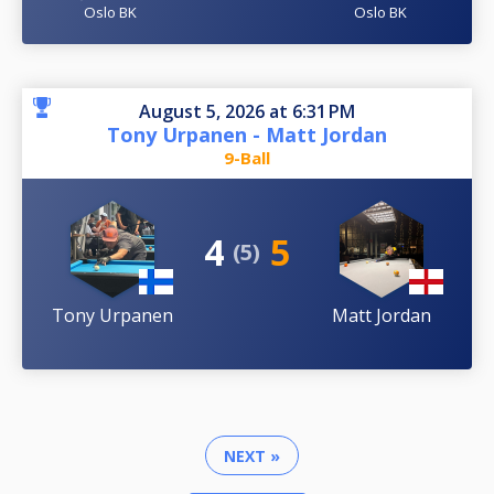
Oslo BK
Oslo BK
August 5, 2026 at 6:31 PM
Tony Urpanen - Matt Jordan
9-Ball
4
5
(5)
Tony Urpanen
Matt Jordan
NEXT »