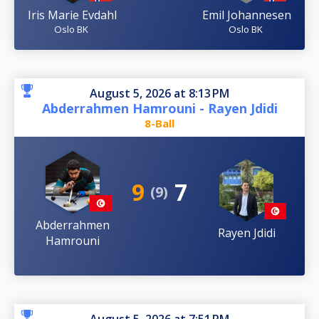
Iris Marie Evdahl
Emil Johannesen
Oslo BK
Oslo BK
August 5, 2026 at 8:13 PM
Abderrahmen Hamrouni - Rayen Jdidi
8-Ball
9
7
(9)
Abderrahmen
Rayen Jdidi
Hamrouni