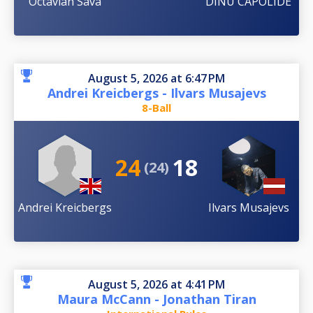
Octavian Sava
DINU CAPOLIDE
August 5, 2026 at 6:47 PM
Andrei Kreicbergs - Ilvars Musajevs
8-Ball
24
18
(24)
Andrei Kreicbergs
Ilvars Musajevs
August 5, 2026 at 4:41 PM
Maura McCann - Jonathan Tiran