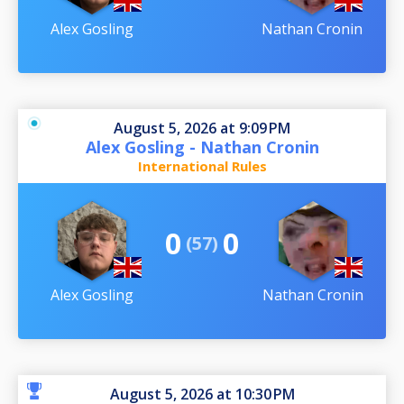
Alex Gosling
Nathan Cronin
August 5, 2026 at 9:09 PM
Alex Gosling - Nathan Cronin
International Rules
0
0
(57)
Alex Gosling
Nathan Cronin
August 5, 2026 at 10:30 PM