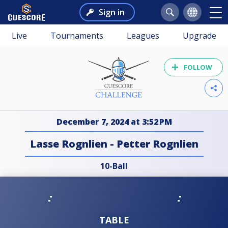
Sign in
Live
Tournaments
Leagues
Upgrade
FOLLOW
December 7, 2024 at 3:52 PM
Lasse Rognlien - Petter Rognlien
10-Ball
TABLE