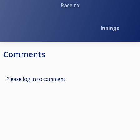
Race to
Innings
Comments
Please log in to comment