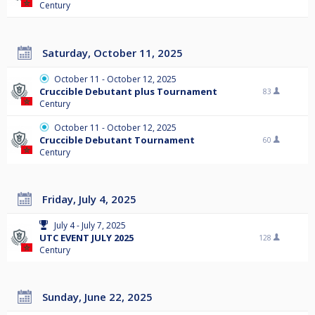
Century
Saturday, October 11, 2025
October 11 - October 12, 2025
Cruccible Debutant plus Tournament
83
Century
October 11 - October 12, 2025
Cruccible Debutant Tournament
60
Century
Friday, July 4, 2025
July 4 - July 7, 2025
UTC EVENT JULY 2025
128
Century
Sunday, June 22, 2025