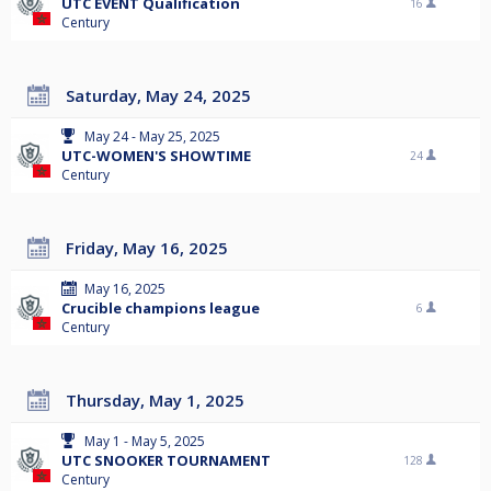
UTC EVENT Qualification
16
Century
Saturday, May 24, 2025
May 24 - May 25, 2025
UTC-WOMEN'S SHOWTIME
24
Century
Friday, May 16, 2025
May 16, 2025
Crucible champions league
6
Century
Thursday, May 1, 2025
May 1 - May 5, 2025
UTC SNOOKER TOURNAMENT
128
Century