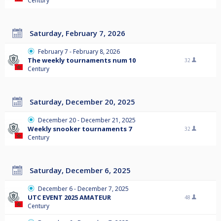
Century
Saturday, February 7, 2026
February 7 - February 8, 2026
The weekly tournaments num 10
32
Century
Saturday, December 20, 2025
December 20 - December 21, 2025
Weekly snooker tournaments 7
32
Century
Saturday, December 6, 2025
December 6 - December 7, 2025
UTC EVENT 2025 AMATEUR
48
Century