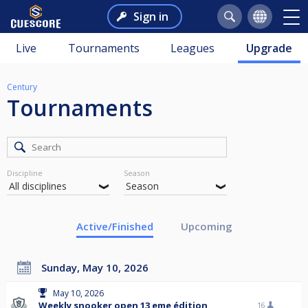
Sign in
Live
Tournaments
Leagues
Upgrade
Century
Tournaments
Discipline
Season
Active/Finished
Upcoming
Sunday, May 10, 2026
May 10, 2026
Weekly snooker open 13 eme édition
16