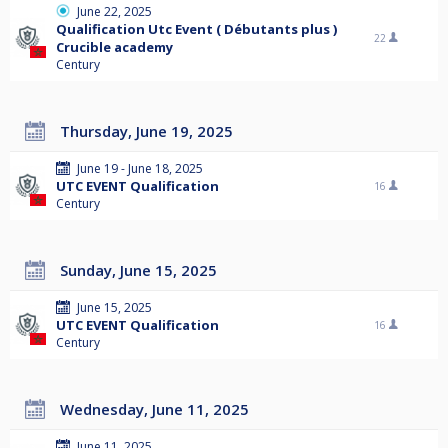
June 22, 2025
Qualification Utc Event ( Débutants plus )
22
Crucible academy
Century
Thursday, June 19, 2025
June 19 - June 18, 2025
UTC EVENT Qualification
16
Century
Sunday, June 15, 2025
June 15, 2025
UTC EVENT Qualification
16
Century
Wednesday, June 11, 2025
June 11, 2025