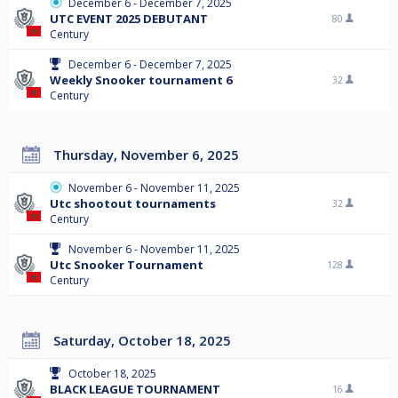
December 6 - December 7, 2025
UTC EVENT 2025 DEBUTANT
80
Century
December 6 - December 7, 2025
Weekly Snooker tournament 6
32
Century
Thursday, November 6, 2025
November 6 - November 11, 2025
Utc shootout tournaments
32
Century
November 6 - November 11, 2025
Utc Snooker Tournament
128
Century
Saturday, October 18, 2025
October 18, 2025
BLACK LEAGUE TOURNAMENT
16