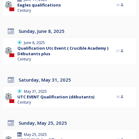
Eagles qualifications
16
Century
Sunday, June 8, 2025
June 8, 2025
Qualification Utc Event ( Crucible Academy )
21
Débutants plus
Century
Saturday, May 31, 2025
May 31, 2025
UTC EVENT Qualification (débutants)
16
Century
Sunday, May 25, 2025
May 25, 2025