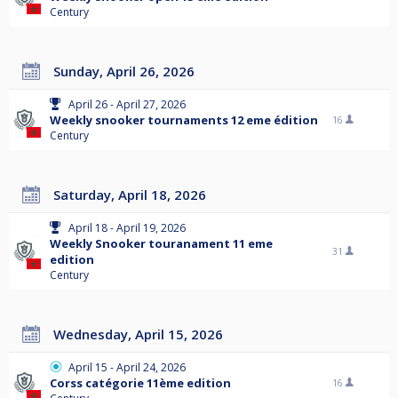
Century
Sunday, April 26, 2026
April 26 - April 27, 2026
Weekly snooker tournaments 12 eme édition
16
Century
Saturday, April 18, 2026
April 18 - April 19, 2026
Weekly Snooker touranament 11 eme
31
edition
Century
Wednesday, April 15, 2026
April 15 - April 24, 2026
Corss catégorie 11ème edition
16