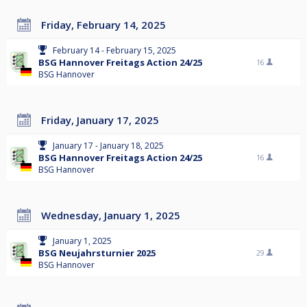
Friday, February 14, 2025
February 14 - February 15, 2025
BSG Hannover Freitags Action 24/25
16
BSG Hannover
Friday, January 17, 2025
January 17 - January 18, 2025
BSG Hannover Freitags Action 24/25
16
BSG Hannover
Wednesday, January 1, 2025
January 1, 2025
BSG Neujahrsturnier 2025
29
BSG Hannover