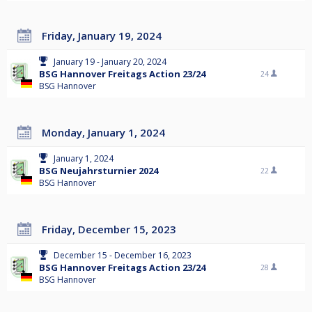
Friday, January 19, 2024
January 19 - January 20, 2024
BSG Hannover Freitags Action 23/24
24
BSG Hannover
Monday, January 1, 2024
January 1, 2024
BSG Neujahrsturnier 2024
22
BSG Hannover
Friday, December 15, 2023
December 15 - December 16, 2023
BSG Hannover Freitags Action 23/24
28
BSG Hannover