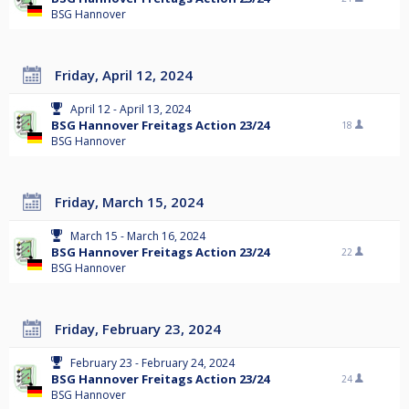
BSG Hannover
Friday, April 12, 2024
April 12 - April 13, 2024
BSG Hannover Freitags Action 23/24
18
BSG Hannover
Friday, March 15, 2024
March 15 - March 16, 2024
BSG Hannover Freitags Action 23/24
22
BSG Hannover
Friday, February 23, 2024
February 23 - February 24, 2024
BSG Hannover Freitags Action 23/24
24
BSG Hannover