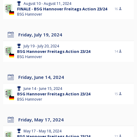
August 10 - August 11, 2024
FINALE - BSG Hannover Freitags Action 23/24
16
BSG Hannover
Friday, July 19, 2024
July 19 - July 20, 2024
BSG Hannover Freitags Action 23/24
14
BSG Hannover
Friday, June 14, 2024
June 14 - June 15, 2024
BSG Hannover Freitags Action 23/24
15
BSG Hannover
Friday, May 17, 2024
May 17 - May 18, 2024
BSG Hannover Freitags Action 23/24
21