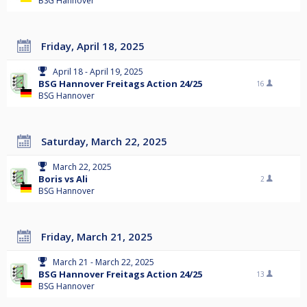
BSG Hannover
Friday, April 18, 2025
April 18 - April 19, 2025
BSG Hannover Freitags Action 24/25
16
BSG Hannover
Saturday, March 22, 2025
March 22, 2025
Boris vs Ali
2
BSG Hannover
Friday, March 21, 2025
March 21 - March 22, 2025
BSG Hannover Freitags Action 24/25
13
BSG Hannover