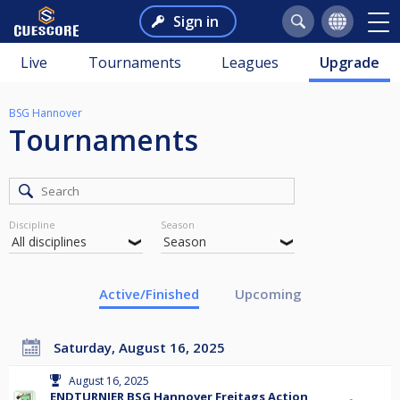
Sign in
Live
Tournaments
Leagues
Upgrade
BSG Hannover
Tournaments
Discipline
Season
Active/Finished
Upcoming
Saturday, August 16, 2025
August 16, 2025
ENDTURNIER BSG Hannover Freitags Action