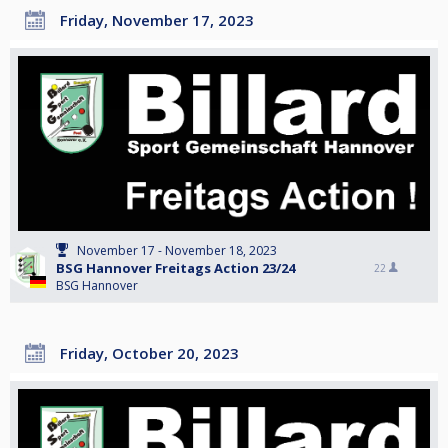
Friday, November 17, 2023
November 17 - November 18, 2023
BSG Hannover Freitags Action 23/24
22
BSG Hannover
Friday, October 20, 2023