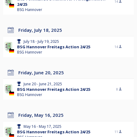
14
24/25
BSG Hannover
Friday, July 18, 2025
July 18 - July 19, 2025
BSG Hannover Freitags Action 24/25
14
BSG Hannover
Friday, June 20, 2025
June 20 - June 21, 2025
BSG Hannover Freitags Action 24/25
8
BSG Hannover
Friday, May 16, 2025
May 16 - May 17, 2025
BSG Hannover Freitags Action 24/25
11