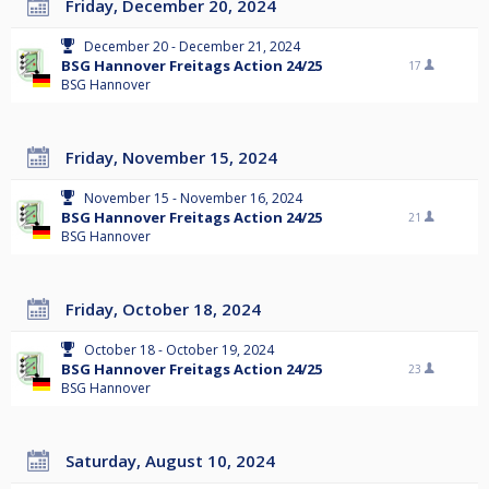
Friday, December 20, 2024
December 20 - December 21, 2024
BSG Hannover Freitags Action 24/25
17
BSG Hannover
Friday, November 15, 2024
November 15 - November 16, 2024
BSG Hannover Freitags Action 24/25
21
BSG Hannover
Friday, October 18, 2024
October 18 - October 19, 2024
BSG Hannover Freitags Action 24/25
23
BSG Hannover
Saturday, August 10, 2024