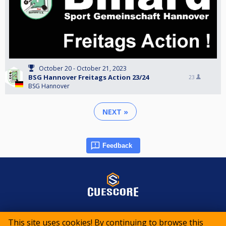
October 20 - October 21, 2023
BSG Hannover Freitags Action 23/24
23
BSG Hannover
NEXT »
Feedback
© 2015-2026 CueScore International
This site uses cookies! By continuing to browse this