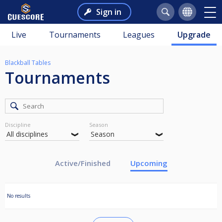
Sign in
Live
Tournaments
Leagues
Upgrade
Blackball Tables
Tournaments
Discipline
Season
Active/Finished
Upcoming
No results