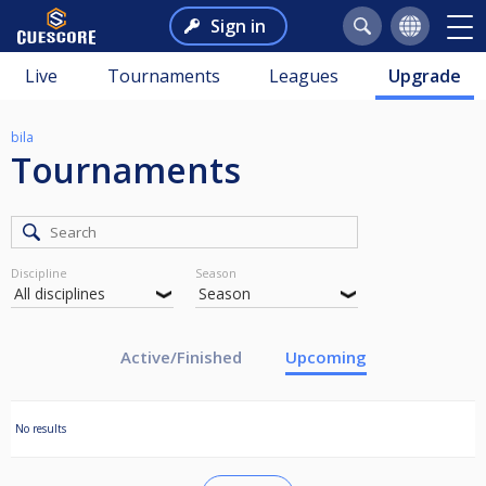
Sign in
Live
Tournaments
Leagues
Upgrade
bila
Tournaments
Discipline
Season
Active/Finished
Upcoming
No results