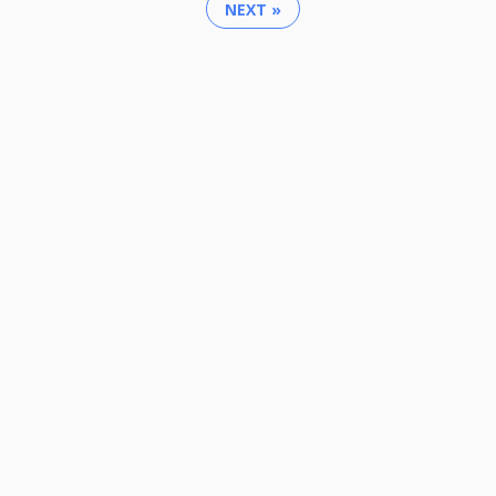
NEXT »