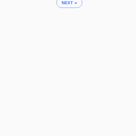
NEXT »