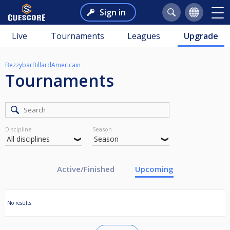
Sign in
Live
Tournaments
Leagues
Upgrade
BezzybarBillardAmericain
Tournaments
Discipline
Season
Active/Finished
Upcoming
No results